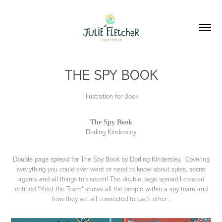
THE SPY BOOK
Illustration for Book
The Spy Book
Dorling Kindersley
Double page spread for The Spy Book by Dorling Kindersley. Covering
everything you could ever want or need to know about spies, secret
agents and all things top secret! The double page spread I created
entitled 'Meet the Team' shows all the people within a spy team and
how they are all connected to each other .