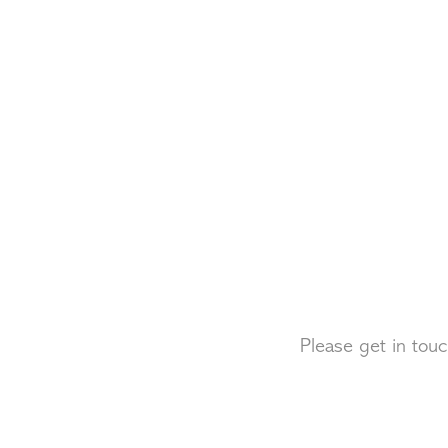
Please get in touc