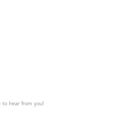
e to hear from you!