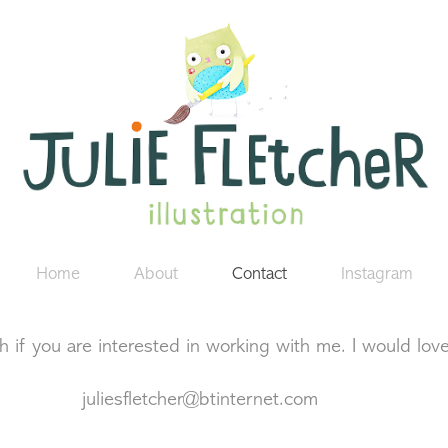
Home
About
Contact
Instagram
h if you are interested in working with me. I would lov
juliesfletcher@btinternet.com