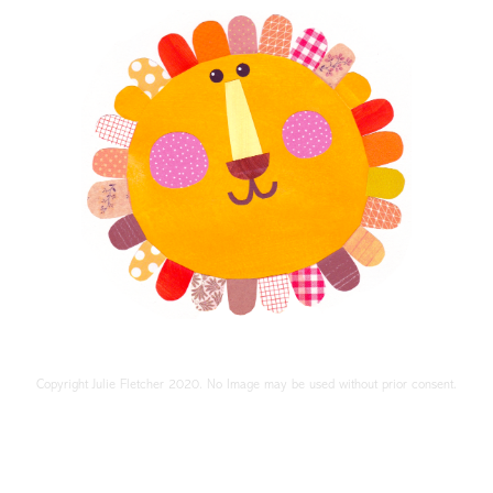
Copyright Julie Fletcher 2020. No Image may be used without prior consent.