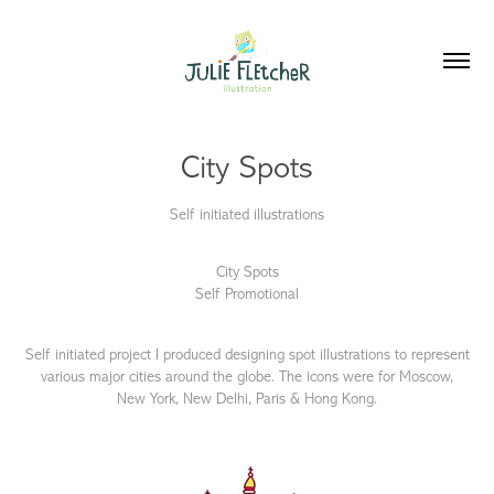
City Spots
Self initiated illustrations
City Spots
Self Promotional
Self initiated project I produced designing spot illustrations to represent
various major cities around the globe. The icons were for Moscow,
New York, New Delhi, Paris & Hong Kong.