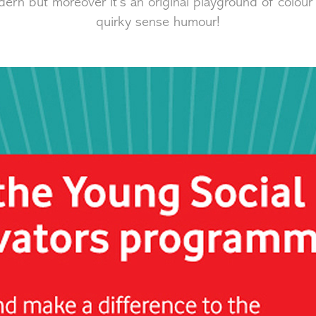
dern but moreover it's an original playground of colour
quirky sense humour!