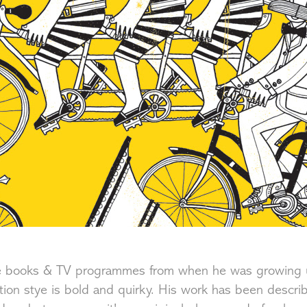
ure books & TV programmes from when he was growing 
ration stye is bold and quirky. His work has been descri