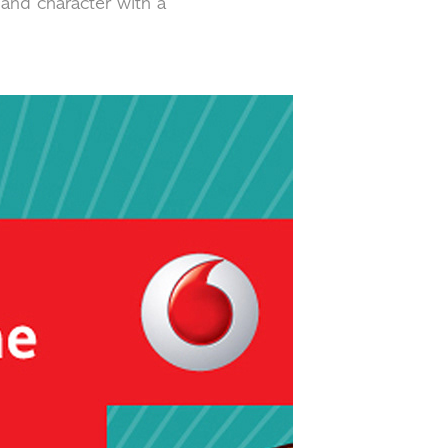
 and character with a