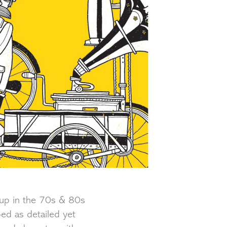
up in the 70s & 80s
bed as detailed yet