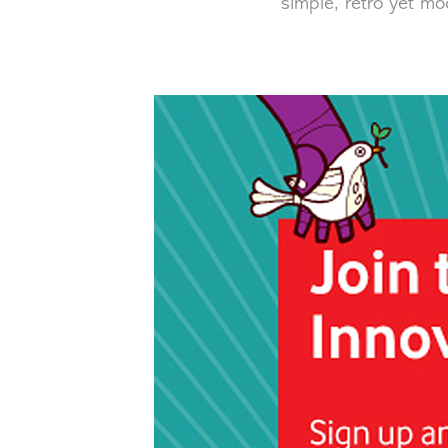
simple, retro yet mo