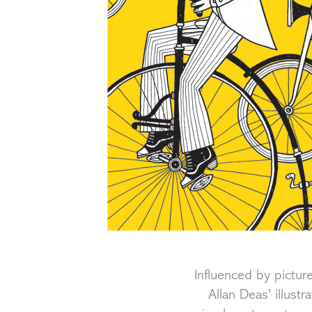
Influenced by pict
Allan Deas' illust