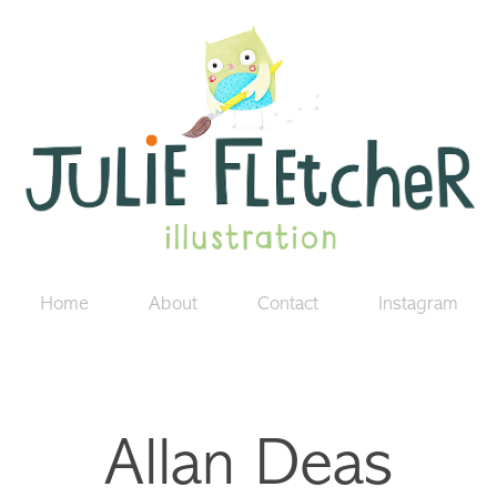
Home
About
Contact
Instagram
Allan Deas