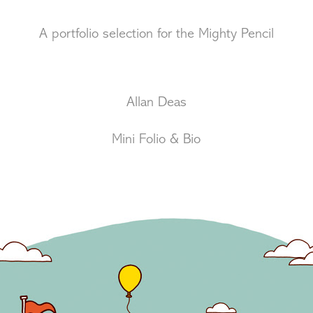
A portfolio selection for the Mighty Pencil
Allan Deas
Mini Folio & Bio